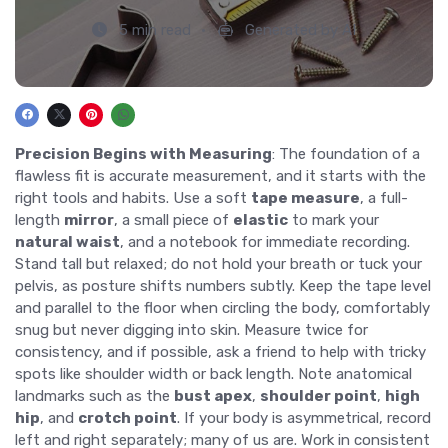
5 min read
Generated by AI
Precision Begins with Measuring
: The foundation of a
flawless fit is accurate measurement, and it starts with the
right tools and habits. Use a soft
tape measure
, a full-
length
mirror
, a small piece of
elastic
to mark your
natural waist
, and a notebook for immediate recording.
Stand tall but relaxed; do not hold your breath or tuck your
pelvis, as posture shifts numbers subtly. Keep the tape level
and parallel to the floor when circling the body, comfortably
snug but never digging into skin. Measure twice for
consistency, and if possible, ask a friend to help with tricky
spots like shoulder width or back length. Note anatomical
landmarks such as the
bust apex
,
shoulder point
,
high
hip
, and
crotch point
. If your body is asymmetrical, record
left and right separately; many of us are. Work in consistent