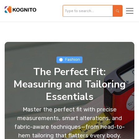
Fashion
The Perfect Fit:
Measuring and Tailoring
Essentials
Master the perfect fit with precise
measurements, smart alterations, and
fabric-aware techniques—from head-to-
hem tailoring that flatters every body.