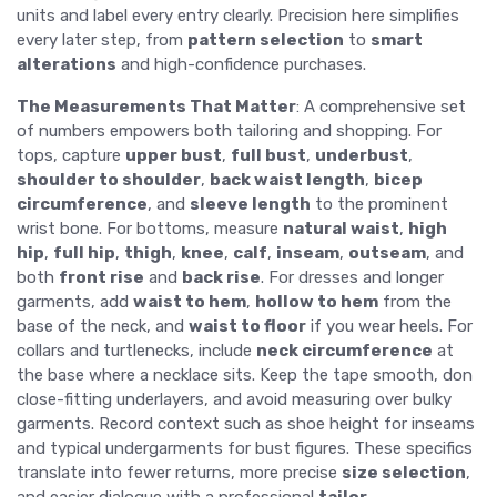
units and label every entry clearly. Precision here simplifies
every later step, from
pattern selection
to
smart
alterations
and high-confidence purchases.
The Measurements That Matter
: A comprehensive set
of numbers empowers both tailoring and shopping. For
tops, capture
upper bust
,
full bust
,
underbust
,
shoulder to shoulder
,
back waist length
,
bicep
circumference
, and
sleeve length
to the prominent
wrist bone. For bottoms, measure
natural waist
,
high
hip
,
full hip
,
thigh
,
knee
,
calf
,
inseam
,
outseam
, and
both
front rise
and
back rise
. For dresses and longer
garments, add
waist to hem
,
hollow to hem
from the
base of the neck, and
waist to floor
if you wear heels. For
collars and turtlenecks, include
neck circumference
at
the base where a necklace sits. Keep the tape smooth, don
close-fitting underlayers, and avoid measuring over bulky
garments. Record context such as shoe height for inseams
and typical undergarments for bust figures. These specifics
translate into fewer returns, more precise
size selection
,