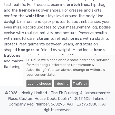
test real life. For trousers, examine
crotch
lines, hip drag,
and the
hem break
over shoes. For dresses and skirts,
confirm the
waistline
stays level around the body. Use
daylight, mirrors, and quick photos to spot imbalances your
eyes miss. Record updates to your measurement log; bodies
evolve with routine, activity, and posture. Preserve results
with mindful care:
steam
to refresh,
press
with a cloth to
protect, rest garments between wears, and store on
shaped
hangers
or folded by weight. Mend loose
hems
,
buttons
, and
bar tacks
promptly. With consistent review
Hi! Could we please enable some additional services
and maintenance, your tailored pieces remain dependable,
for
Marketing, Performance Optimization &
flattering, and comfortable season after season.
Advertising
? You can always change or withdraw
your consent later.
Let me choose
I decline
That's ok
©2026 - Nexify Limited - The Eir Building, 4 Harbourmaster
Place, Custom House Dock, Dublin 1, D01 K6X5, Ireland -
Company Reg. Number: 568295, VAT: IE3393380OH. All
rights reserved.