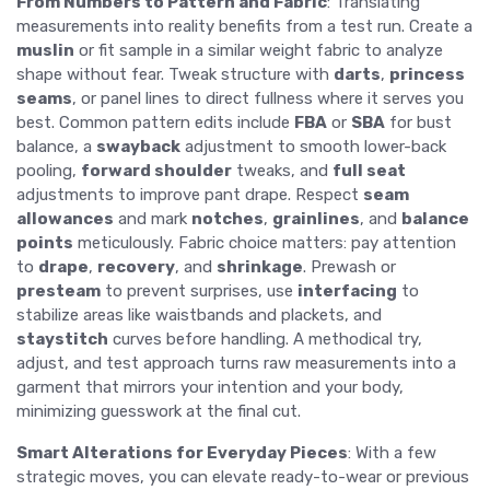
From Numbers to Pattern and Fabric
: Translating
measurements into reality benefits from a test run. Create a
muslin
or fit sample in a similar weight fabric to analyze
shape without fear. Tweak structure with
darts
,
princess
seams
, or panel lines to direct fullness where it serves you
best. Common pattern edits include
FBA
or
SBA
for bust
balance, a
swayback
adjustment to smooth lower-back
pooling,
forward shoulder
tweaks, and
full seat
adjustments to improve pant drape. Respect
seam
allowances
and mark
notches
,
grainlines
, and
balance
points
meticulously. Fabric choice matters: pay attention
to
drape
,
recovery
, and
shrinkage
. Prewash or
presteam
to prevent surprises, use
interfacing
to
stabilize areas like waistbands and plackets, and
staystitch
curves before handling. A methodical try,
adjust, and test approach turns raw measurements into a
garment that mirrors your intention and your body,
minimizing guesswork at the final cut.
Smart Alterations for Everyday Pieces
: With a few
strategic moves, you can elevate ready-to-wear or previous