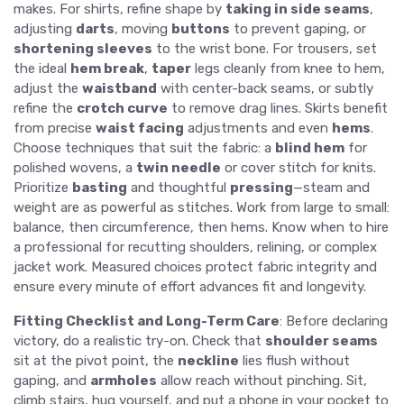
makes. For shirts, refine shape by
taking in side seams
,
adjusting
darts
, moving
buttons
to prevent gaping, or
shortening sleeves
to the wrist bone. For trousers, set
the ideal
hem break
,
taper
legs cleanly from knee to hem,
adjust the
waistband
with center-back seams, or subtly
refine the
crotch curve
to remove drag lines. Skirts benefit
from precise
waist facing
adjustments and even
hems
.
Choose techniques that suit the fabric: a
blind hem
for
polished wovens, a
twin needle
or cover stitch for knits.
Prioritize
basting
and thoughtful
pressing
—steam and
weight are as powerful as stitches. Work from large to small:
balance, then circumference, then hems. Know when to hire
a professional for recutting shoulders, relining, or complex
jacket work. Measured choices protect fabric integrity and
ensure every minute of effort advances fit and longevity.
Fitting Checklist and Long-Term Care
: Before declaring
victory, do a realistic try-on. Check that
shoulder seams
sit at the pivot point, the
neckline
lies flush without
gaping, and
armholes
allow reach without pinching. Sit,
climb stairs, hug yourself, and put a phone in your pocket to