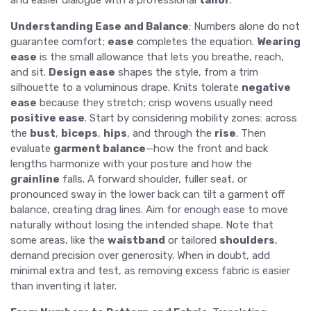
and easier dialogue with a professional
tailor
.
Understanding Ease and Balance
: Numbers alone do not
guarantee comfort;
ease
completes the equation.
Wearing
ease
is the small allowance that lets you breathe, reach,
and sit.
Design ease
shapes the style, from a trim
silhouette to a voluminous drape. Knits tolerate
negative
ease
because they stretch; crisp wovens usually need
positive ease
. Start by considering mobility zones: across
the
bust
,
biceps
,
hips
, and through the
rise
. Then
evaluate
garment balance
—how the front and back
lengths harmonize with your posture and how the
grainline
falls. A forward shoulder, fuller seat, or
pronounced sway in the lower back can tilt a garment off
balance, creating drag lines. Aim for enough ease to move
naturally without losing the intended shape. Note that
some areas, like the
waistband
or tailored
shoulders
,
demand precision over generosity. When in doubt, add
minimal extra and test, as removing excess fabric is easier
than inventing it later.