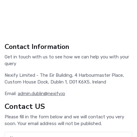
Contact Information
Get in touch with us to see how we can help you with your
query
Nexify Limited - The Eir Building, 4 Harbourmaster Place,
Custom House Dock, Dublin 1, D01 K6X5, Ireland
Email:
admin.dublin@nexify.io
Contact US
Please fill in the form below and we will contact you very
soon. Your email address will not be published.