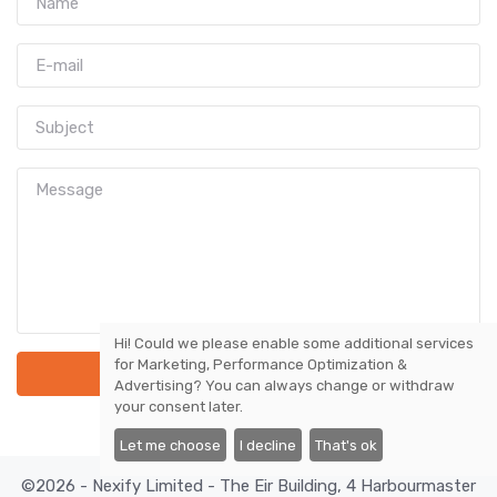
Hi! Could we please enable some additional services
for
Marketing, Performance Optimization &
Send Message
Advertising
? You can always change or withdraw
your consent later.
Let me choose
I decline
That's ok
©2026 - Nexify Limited - The Eir Building, 4 Harbourmaster