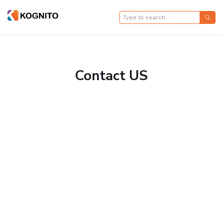
Contact US