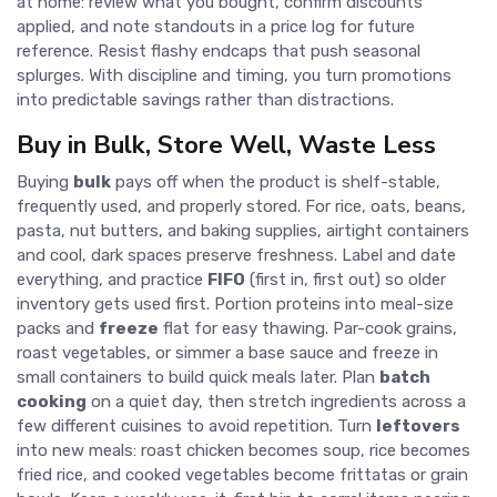
at home: review what you bought, confirm discounts
applied, and note standouts in a price log for future
reference. Resist flashy endcaps that push seasonal
splurges. With discipline and timing, you turn promotions
into predictable savings rather than distractions.
Buy in Bulk, Store Well, Waste Less
Buying
bulk
pays off when the product is shelf-stable,
frequently used, and properly stored. For rice, oats, beans,
pasta, nut butters, and baking supplies, airtight containers
and cool, dark spaces preserve freshness. Label and date
everything, and practice
FIFO
(first in, first out) so older
inventory gets used first. Portion proteins into meal-size
packs and
freeze
flat for easy thawing. Par-cook grains,
roast vegetables, or simmer a base sauce and freeze in
small containers to build quick meals later. Plan
batch
cooking
on a quiet day, then stretch ingredients across a
few different cuisines to avoid repetition. Turn
leftovers
into new meals: roast chicken becomes soup, rice becomes
fried rice, and cooked vegetables become frittatas or grain