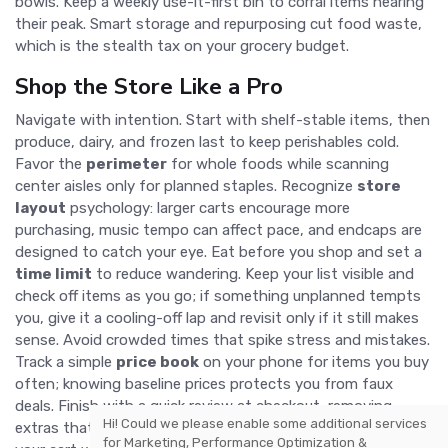
bowls. Keep a weekly use-it-first bin to corral items nearing
their peak. Smart storage and repurposing cut food waste,
which is the stealth tax on your grocery budget.
Shop the Store Like a Pro
Navigate with intention. Start with shelf-stable items, then
produce, dairy, and frozen last to keep perishables cold.
Favor the
perimeter
for whole foods while scanning
center aisles only for planned staples. Recognize
store
layout
psychology: larger carts encourage more
purchasing, music tempo can affect pace, and endcaps are
designed to catch your eye. Eat before you shop and set a
time limit
to reduce wandering. Keep your list visible and
check off items as you go; if something unplanned tempts
you, give it a cooling-off lap and revisit only if it still makes
sense. Avoid crowded times that spike stress and mistakes.
Track a simple
price book
on your phone for items you buy
often; knowing baseline prices protects you from faux
deals. Finish with a quick review at checkout, removing
Hi! Could we please enable some additional services
extras that slipped in. This calm, methodical approach fills
for
Marketing, Performance Optimization &