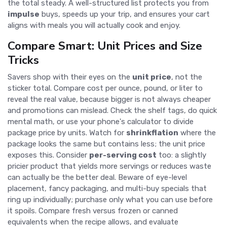
the total steady. A well-structured list protects you from
impulse
buys, speeds up your trip, and ensures your cart
aligns with meals you will actually cook and enjoy.
Compare Smart: Unit Prices and Size
Tricks
Savers shop with their eyes on the
unit price
, not the
sticker total. Compare cost per ounce, pound, or liter to
reveal the real value, because bigger is not always cheaper
and promotions can mislead. Check the shelf tags, do quick
mental math, or use your phone's calculator to divide
package price by units. Watch for
shrinkflation
where the
package looks the same but contains less; the unit price
exposes this. Consider
per-serving cost
too: a slightly
pricier product that yields more servings or reduces waste
can actually be the better deal. Beware of eye-level
placement, fancy packaging, and multi-buy specials that
ring up individually; purchase only what you can use before
it spoils. Compare fresh versus frozen or canned
equivalents when the recipe allows, and evaluate