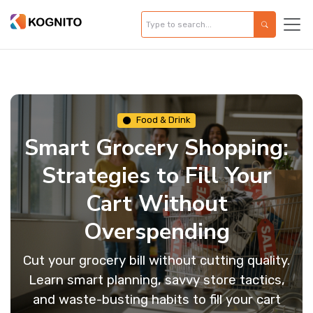
Food & Drink
Smart Grocery Shopping:
Strategies to Fill Your
Cart Without
Overspending
Cut your grocery bill without cutting quality.
Learn smart planning, savvy store tactics,
and waste-busting habits to fill your cart