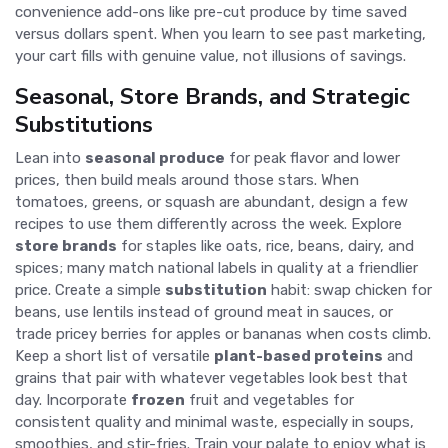
convenience add-ons like pre-cut produce by time saved
versus dollars spent. When you learn to see past marketing,
your cart fills with genuine value, not illusions of savings.
Seasonal, Store Brands, and Strategic
Substitutions
Lean into
seasonal produce
for peak flavor and lower
prices, then build meals around those stars. When
tomatoes, greens, or squash are abundant, design a few
recipes to use them differently across the week. Explore
store brands
for staples like oats, rice, beans, dairy, and
spices; many match national labels in quality at a friendlier
price. Create a simple
substitution
habit: swap chicken for
beans, use lentils instead of ground meat in sauces, or
trade pricey berries for apples or bananas when costs climb.
Keep a short list of versatile
plant-based proteins
and
grains that pair with whatever vegetables look best that
day. Incorporate
frozen
fruit and vegetables for
consistent quality and minimal waste, especially in soups,
smoothies, and stir-fries. Train your palate to enjoy what is