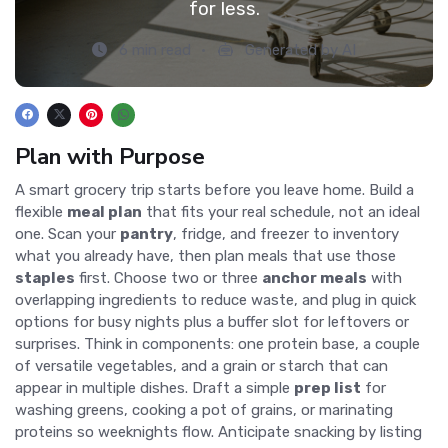
for less.
6 min read
Generated by AI
Plan with Purpose
A smart grocery trip starts before you leave home. Build a
flexible
meal plan
that fits your real schedule, not an ideal
one. Scan your
pantry
, fridge, and freezer to inventory
what you already have, then plan meals that use those
staples
first. Choose two or three
anchor meals
with
overlapping ingredients to reduce waste, and plug in quick
options for busy nights plus a buffer slot for leftovers or
surprises. Think in components: one protein base, a couple
of versatile vegetables, and a grain or starch that can
appear in multiple dishes. Draft a simple
prep list
for
washing greens, cooking a pot of grains, or marinating
proteins so weeknights flow. Anticipate snacking by listing