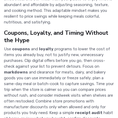
abundant and affordable by adjusting seasoning, texture,
and cooking method. This adaptable mindset makes you
resilient to price swings while keeping meals colorful,
nutritious, and satisfying.
Coupons, Loyalty, and Timing Without
the Hype
Use
coupons
and
loyalty
programs to lower the cost of
items you already buy, not to justify new, unnecessary
purchases. Clip digital offers before you go, then cross-
check against your list to prevent detours. Focus on
markdowns
and clearance for meats, dairy, and bakery
goods you can use immediately or freeze safely; plan a
same-day meal or batch-cook to capture savings. Time your
trip when the store is calmer so you can compare prices
without rush, and consider midweek visits when shelves are
often restocked. Combine store promotions with
manufacturer discounts only when allowed and only for
products you truly need. Keep a simple
receipt audit
habit