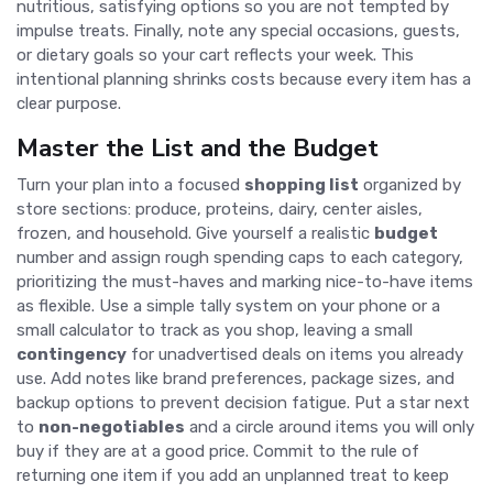
nutritious, satisfying options so you are not tempted by
impulse treats. Finally, note any special occasions, guests,
or dietary goals so your cart reflects your week. This
intentional planning shrinks costs because every item has a
clear purpose.
Master the List and the Budget
Turn your plan into a focused
shopping list
organized by
store sections: produce, proteins, dairy, center aisles,
frozen, and household. Give yourself a realistic
budget
number and assign rough spending caps to each category,
prioritizing the must-haves and marking nice-to-have items
as flexible. Use a simple tally system on your phone or a
small calculator to track as you shop, leaving a small
contingency
for unadvertised deals on items you already
use. Add notes like brand preferences, package sizes, and
backup options to prevent decision fatigue. Put a star next
to
non-negotiables
and a circle around items you will only
buy if they are at a good price. Commit to the rule of
returning one item if you add an unplanned treat to keep