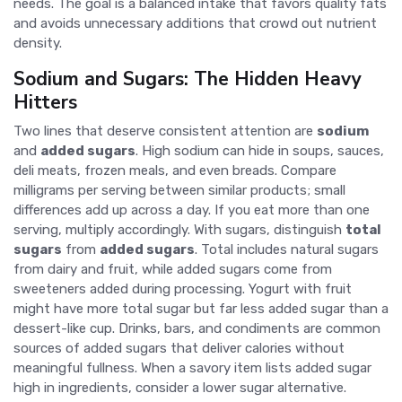
needs. The goal is a balanced intake that favors quality fats
and avoids unnecessary additions that crowd out nutrient
density.
Sodium and Sugars: The Hidden Heavy
Hitters
Two lines that deserve consistent attention are
sodium
and
added sugars
. High sodium can hide in soups, sauces,
deli meats, frozen meals, and even breads. Compare
milligrams per serving between similar products; small
differences add up across a day. If you eat more than one
serving, multiply accordingly. With sugars, distinguish
total
sugars
from
added sugars
. Total includes natural sugars
from dairy and fruit, while added sugars come from
sweeteners added during processing. Yogurt with fruit
might have more total sugar but far less added sugar than a
dessert-like cup. Drinks, bars, and condiments are common
sources of added sugars that deliver calories without
meaningful fullness. When a savory item lists added sugar
high in ingredients, consider a lower sugar alternative.