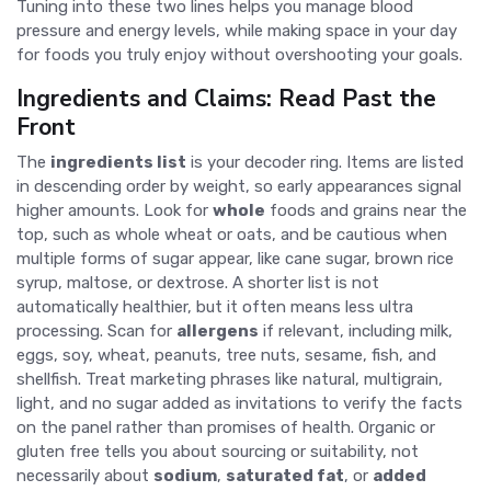
Tuning into these two lines helps you manage blood
pressure and energy levels, while making space in your day
for foods you truly enjoy without overshooting your goals.
Ingredients and Claims: Read Past the
Front
The
ingredients list
is your decoder ring. Items are listed
in descending order by weight, so early appearances signal
higher amounts. Look for
whole
foods and grains near the
top, such as whole wheat or oats, and be cautious when
multiple forms of sugar appear, like cane sugar, brown rice
syrup, maltose, or dextrose. A shorter list is not
automatically healthier, but it often means less ultra
processing. Scan for
allergens
if relevant, including milk,
eggs, soy, wheat, peanuts, tree nuts, sesame, fish, and
shellfish. Treat marketing phrases like natural, multigrain,
light, and no sugar added as invitations to verify the facts
on the panel rather than promises of health. Organic or
gluten free tells you about sourcing or suitability, not
necessarily about
sodium
,
saturated fat
, or
added