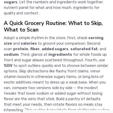
sugars
. Let the numbers and ingredients work together:
nutrient panel for what and how much, ingredients for
quality and context.
A Quick Grocery Routine: What to Skip,
What to Scan
Adopt a simple rhythm in the store. First, check
serving
size
and
calories
to ground your comparison. Second,
scan
protein
,
fiber
,
added sugars
,
saturated fat
, and
sodium
. Third, glance at
ingredients
for whole foods up
front and sugar aliases scattered throughout. Fourth, use
%DV
to spot outliers quickly and to choose between similar
options. Skip distractions like flashy front claims, minor
vitamin boosts in otherwise sugary items, or long lists of
exotic additives meant to dress up a weak base. When you
can, compare two versions side by side — the modest
tweaks that lower sodium or added sugar without losing
flavor are the wins that stick. Build a pantry of defaults
that meet your needs, then rotate flavors so meals stay
interesting. This routine turns labels from clutter into a clear