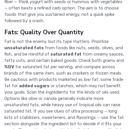
fiber — think yogurt with seeds or hummus with vegetables
— often beats a refined carb option. The aim is to choose
foods that give you sustained energy, not a quick spike
followed by a crash.
Fats: Quality Over Quantity
Fat is not the enemy, but its type matters. Prioritize
unsaturated fats
from foods like nuts, seeds, olives, and
fish, and be mindful of
saturated fat
from creamy sauces,
fatty cuts, and certain baked goods. Check both grams and
%DV
for saturated fat per serving, and compare across
brands of the same item, such as crackers or frozen meals.
Be cautious with products marketed as low fat; some trade
fat for
added sugars
or starches, which may not benefit
your goals. Scan the ingredients for the kinds of oils used.
Options like olive or canola generally indicate more
unsaturated fats, while heavy use of tropical oils can raise
saturated fat. If you see clues of ultra processing — long
lists of stabilizers, sweeteners, and flavorings — use the fat
section alongside the ingredient list to decide if it fits your