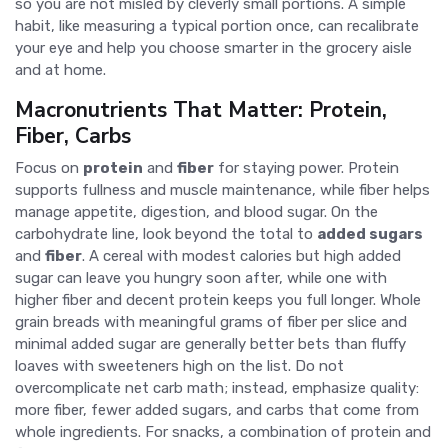
so you are not misled by cleverly small portions. A simple
habit, like measuring a typical portion once, can recalibrate
your eye and help you choose smarter in the grocery aisle
and at home.
Macronutrients That Matter: Protein,
Fiber, Carbs
Focus on
protein
and
fiber
for staying power. Protein
supports fullness and muscle maintenance, while fiber helps
manage appetite, digestion, and blood sugar. On the
carbohydrate line, look beyond the total to
added sugars
and
fiber
. A cereal with modest calories but high added
sugar can leave you hungry soon after, while one with
higher fiber and decent protein keeps you full longer. Whole
grain breads with meaningful grams of fiber per slice and
minimal added sugar are generally better bets than fluffy
loaves with sweeteners high on the list. Do not
overcomplicate net carb math; instead, emphasize quality:
more fiber, fewer added sugars, and carbs that come from
whole ingredients. For snacks, a combination of protein and