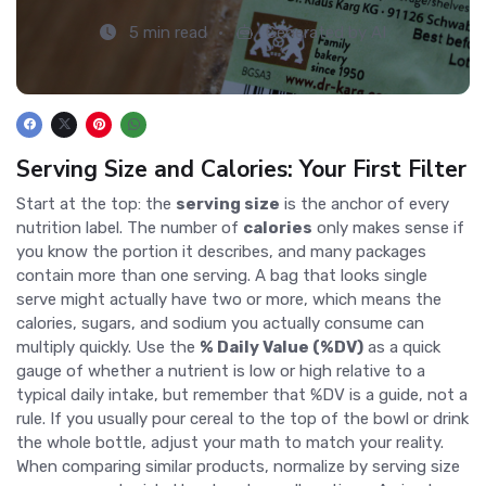
5 min read
Generated by AI
Serving Size and Calories: Your First Filter
Start at the top: the
serving size
is the anchor of every
nutrition label. The number of
calories
only makes sense if
you know the portion it describes, and many packages
contain more than one serving. A bag that looks single
serve might actually have two or more, which means the
calories, sugars, and sodium you actually consume can
multiply quickly. Use the
% Daily Value (%DV)
as a quick
gauge of whether a nutrient is low or high relative to a
typical daily intake, but remember that %DV is a guide, not a
rule. If you usually pour cereal to the top of the bowl or drink
the whole bottle, adjust your math to match your reality.
When comparing similar products, normalize by serving size