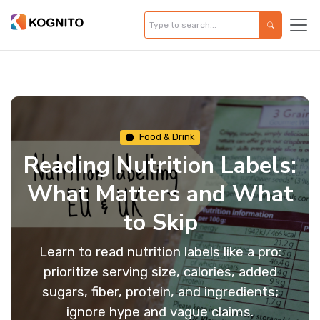
Food & Drink
Reading Nutrition Labels:
What Matters and What
to Skip
Learn to read nutrition labels like a pro:
prioritize serving size, calories, added
sugars, fiber, protein, and ingredients;
ignore hype and vague claims.