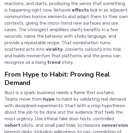
reactions, and duets, producing the sense that something
is happening right now. Network
effects
kick in as adjacent
communities borrow elements and adapt them to their own
contexts, giving the micro-trend new surfaces and use
cases. The strongest amplifiers clarify benefits in a few
seconds, name the behavior with sticky language, and
provide a repeatable recipe. That combination turns
scattered acts into
virality
, converts curiosity into trial,
and builds momentum that platforms and the press can
recognize as a rising
trend
story.
From Hype to Habit: Proving Real
Demand
Buzz is a spark; business needs a flame that sustains.
Teams move from
hype
to habit by validating real demand
with disciplined experiments. Start with a crisp hypothesis
about the job to be done and the audience that feels the
most urgency. Use ethical fake door tests, controlled
cohort
pilots, and small paid trials to measure
conversion
beyond clicks, including willingness to pay, completion of