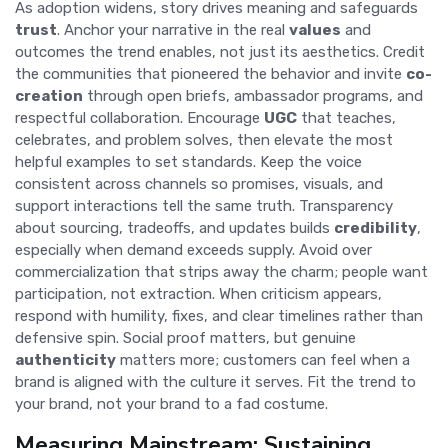
As adoption widens, story drives meaning and safeguards
trust
. Anchor your narrative in the real
values
and
outcomes the trend enables, not just its aesthetics. Credit
the communities that pioneered the behavior and invite
co-
creation
through open briefs, ambassador programs, and
respectful collaboration. Encourage
UGC
that teaches,
celebrates, and problem solves, then elevate the most
helpful examples to set standards. Keep the voice
consistent across channels so promises, visuals, and
support interactions tell the same truth. Transparency
about sourcing, tradeoffs, and updates builds
credibility
,
especially when demand exceeds supply. Avoid over
commercialization that strips away the charm; people want
participation, not extraction. When criticism appears,
respond with humility, fixes, and clear timelines rather than
defensive spin. Social proof matters, but genuine
authenticity
matters more; customers can feel when a
brand is aligned with the culture it serves. Fit the trend to
your brand, not your brand to a fad costume.
Measuring Mainstream: Sustaining