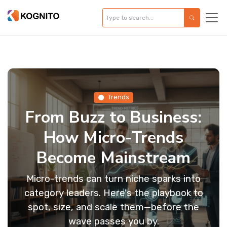
Trends
From Buzz to Business:
How Micro-Trends
Become Mainstream
Micro-trends can turn niche sparks into
category leaders. Here's the playbook to
spot, size, and scale them—before the
wave passes you by.