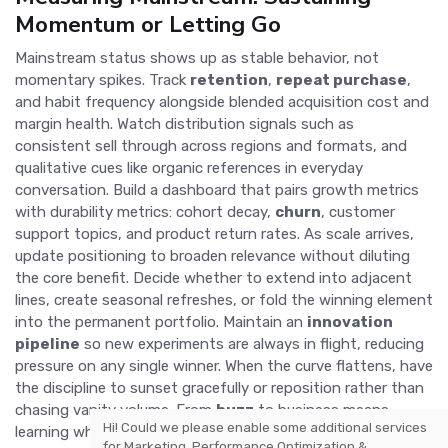
Momentum or Letting Go
Mainstream status shows up as stable behavior, not
momentary spikes. Track
retention
,
repeat purchase
,
and habit frequency alongside blended acquisition cost and
margin health. Watch distribution signals such as
consistent sell through across regions and formats, and
qualitative cues like organic references in everyday
conversation. Build a dashboard that pairs growth metrics
with durability metrics: cohort decay,
churn
, customer
support topics, and product return rates. As scale arrives,
update positioning to broaden relevance without diluting
the core benefit. Decide whether to extend into adjacent
lines, create seasonal refreshes, or fold the winning element
into the permanent portfolio. Maintain an
innovation
pipeline
so new experiments are always in flight, reducing
pressure on any single winner. When the curve flattens, have
the discipline to sunset gracefully or reposition rather than
chasing vanity volume. From
buzz
to business means
Hi! Could we please enable some additional services
learning when to fuel, when to focus, and when to finish,
for
Marketing, Performance Optimization &