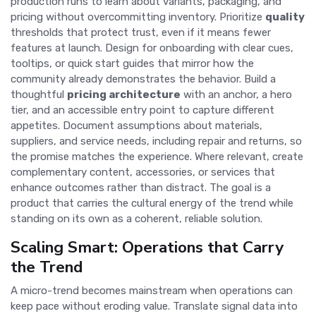
production runs to learn about variants, packaging, and
pricing without overcommitting inventory. Prioritize
quality
thresholds that protect trust, even if it means fewer
features at launch. Design for onboarding with clear cues,
tooltips, or quick start guides that mirror how the
community already demonstrates the behavior. Build a
thoughtful
pricing architecture
with an anchor, a hero
tier, and an accessible entry point to capture different
appetites. Document assumptions about materials,
suppliers, and service needs, including repair and returns, so
the promise matches the experience. Where relevant, create
complementary content, accessories, or services that
enhance outcomes rather than distract. The goal is a
product that carries the cultural energy of the trend while
standing on its own as a coherent, reliable solution.
Scaling Smart: Operations that Carry
the Trend
A micro-trend becomes mainstream when operations can
keep pace without eroding value. Translate signal data into