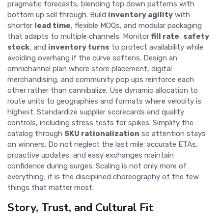
pragmatic forecasts, blending top down patterns with
bottom up sell through. Build
inventory agility
with
shorter
lead time
, flexible MOQs, and modular packaging
that adapts to multiple channels. Monitor
fill rate
,
safety
stock
, and
inventory turns
to protect availability while
avoiding overhang if the curve softens. Design an
omnichannel plan where store placement, digital
merchandising, and community pop ups reinforce each
other rather than cannibalize. Use dynamic allocation to
route units to geographies and formats where velocity is
highest. Standardize supplier scorecards and quality
controls, including stress tests for spikes. Simplify the
catalog through
SKU rationalization
so attention stays
on winners. Do not neglect the last mile: accurate ETAs,
proactive updates, and easy exchanges maintain
confidence during surges. Scaling is not only more of
everything; it is the disciplined choreography of the few
things that matter most.
Story, Trust, and Cultural Fit