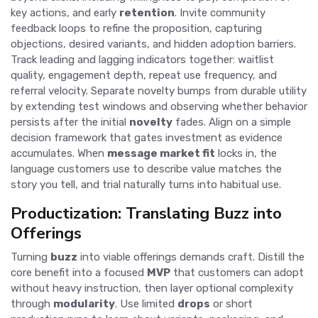
key actions, and early
retention
. Invite community
feedback loops to refine the proposition, capturing
objections, desired variants, and hidden adoption barriers.
Track leading and lagging indicators together: waitlist
quality, engagement depth, repeat use frequency, and
referral velocity. Separate novelty bumps from durable utility
by extending test windows and observing whether behavior
persists after the initial
novelty
fades. Align on a simple
decision framework that gates investment as evidence
accumulates. When
message market fit
locks in, the
language customers use to describe value matches the
story you tell, and trial naturally turns into habitual use.
Productization: Translating Buzz into
Offerings
Turning
buzz
into viable offerings demands craft. Distill the
core benefit into a focused
MVP
that customers can adopt
without heavy instruction, then layer optional complexity
through
modularity
. Use limited
drops
or short