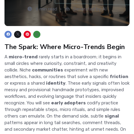
6 min read
Generated by AI
The Spark: Where Micro-Trends Begin
A
micro-trend
rarely starts in a boardroom; it begins in
small circles where curiosity, constraint, and creativity
collide. Niche
communities
experiment with new
aesthetics, hacks, or routines that solve a specific
friction
or express a shared
identity
. These early signals often look
messy and provisional: handmade prototypes, improvised
workflows, and evolving language that insiders quickly
recognize. You will see
early adopters
codify practice
through repeatable steps, micro rituals, and simple rules
others can emulate. On the demand side, subtle
signal
patterns appear in long tail searches, comment threads,
and secondary market chatter, hinting at unmet needs. On