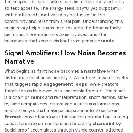
the supply side, small sellers or indie makers try short runs
to test appetite. The energy feels playful yet purposeful,
with participants motivated by status inside the
community and relief from a real pain. Understanding this
origin story helps teams map the jobs the trend actually
performs, the emotional stakes involved, and the
boundaries that keep it distinct from generic
trends
.
Signal Amplifiers: How Noise Becomes
Narrative
What begins as faint noise becomes a
narrative
when
distribution mechanics amplify it. Algorithms reward novelty
that triggers rapid
engagement loops
, while creators
translate insider moves into accessible formats. The result
is a chain of
remix
and reinterpretation: short demos, side-
by-side comparisons, before and after transformations,
and challenges that make participation effortless. Clear
format
conventions lower friction for contribution, turning
spectators into co-creators and boosting
shareability
.
Social proof accumulates through visible counts, stitched